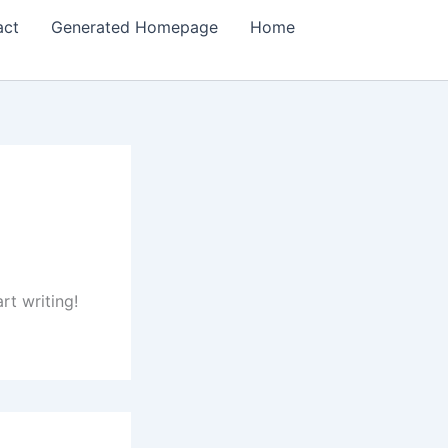
act
Generated Homepage
Home
rt writing!