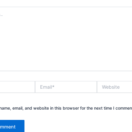
Email*
Website
ame, email, and website in this browser for the next time I commen