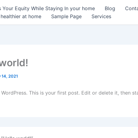
 Your Equity While Staying In your home
Blog
Cont
 healthier at home
Sample Page
Services
 world!
y 14, 2021
ordPress. This is your first post. Edit or delete it, then sta