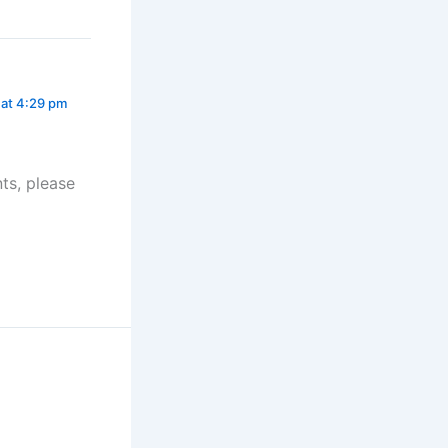
 at 4:29 pm
ts, please