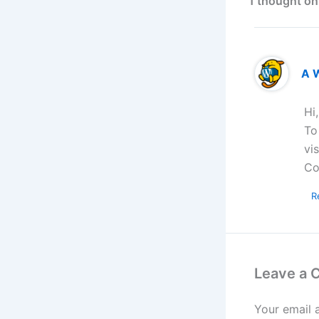
1 thought on
A 
Hi
To
vi
Co
R
Leave a
Your email 