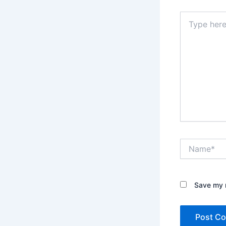
Type
here..
Name*
Save my n