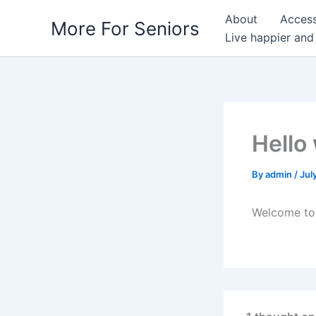
Skip
About
Access
More For Seniors
to
Live happier and
content
Hello
By
admin
/
Jul
Welcome to W