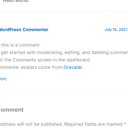
 “Hello world!”
WordPress Commenter
July 14, 2021
, this is a comment.
 get started with moderating, editing, and deleting commen
sit the Comments screen in the dashboard.
mmenter avatars come from
Gravatar
.
eply
 Comment
address will not be published.
Required fields are marked
*